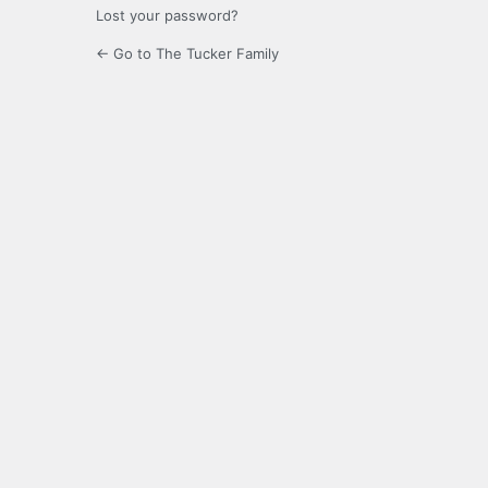
Lost your password?
← Go to The Tucker Family