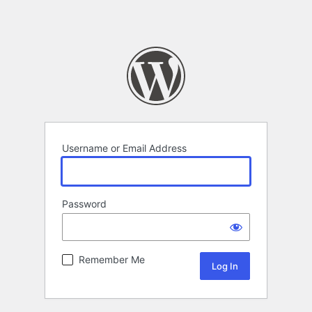
Username or Email Address
Password
Remember Me