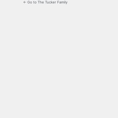
← Go to The Tucker Family