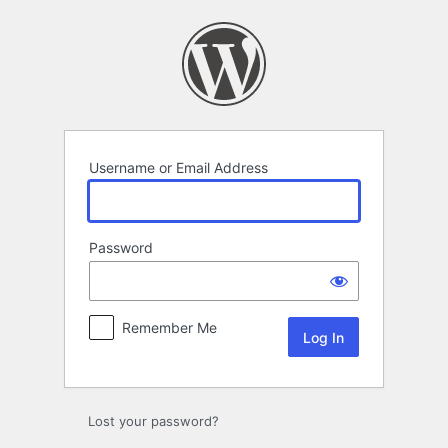
Log
In
Username or Email Address
Password
Remember Me
Lost your password?