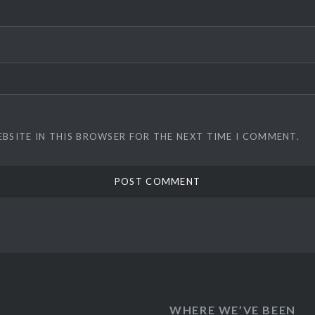
EBSITE IN THIS BROWSER FOR THE NEXT TIME I COMMENT.
WHERE WE’VE BEEN