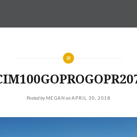
CIM100GOPROGOPR207
Posted by
MEGAN
on
APRIL 30, 2018