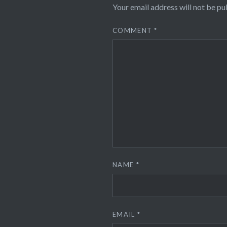
Your email address will not be pu
COMMENT
*
NAME
*
EMAIL
*