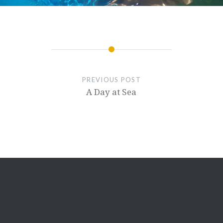
PREVIOUS POST
A Day at Sea