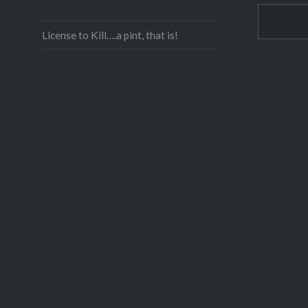
License to Kill….a pint, that is!