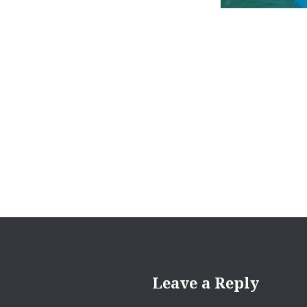
Post
navigation
Leave a Reply