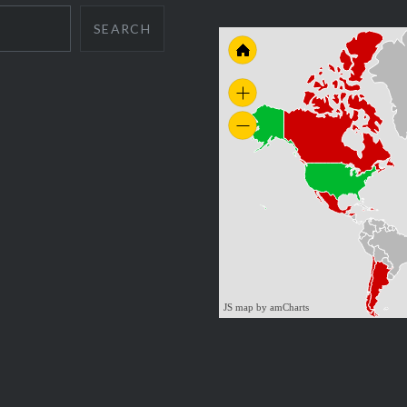
SEARCH
JS map by amCharts