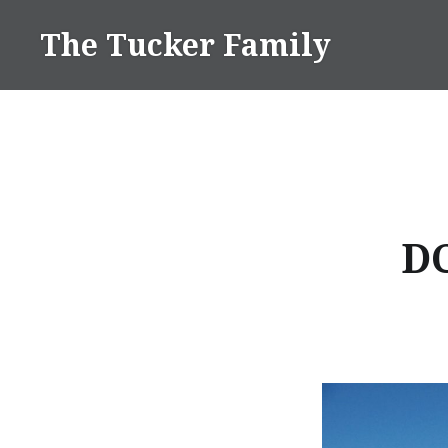
Skip
The Tucker Family
to
content
D