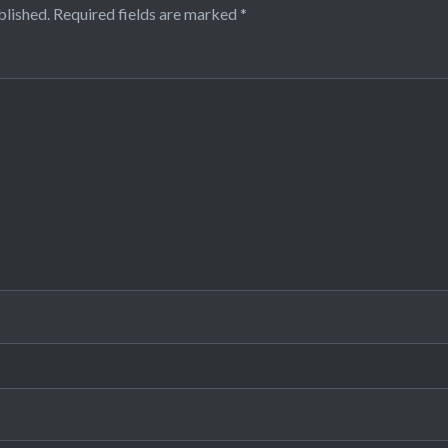
blished.
Required fields are marked
*