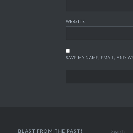
WEBSITE
SAVE MY NAME, EMAIL, AND W
BLAST FROM THE PAST!
Search