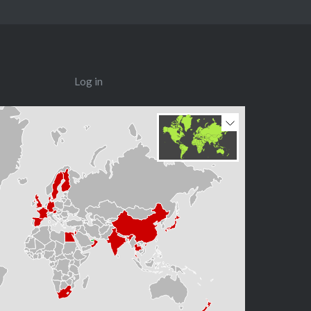
Log in