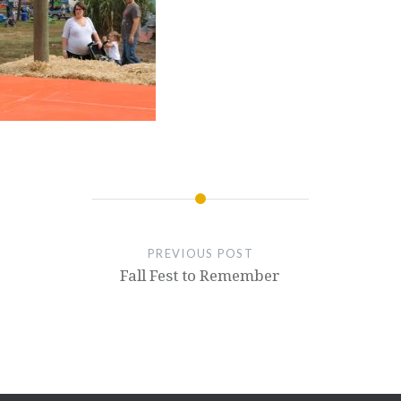
PREVIOUS POST
Fall Fest to Remember