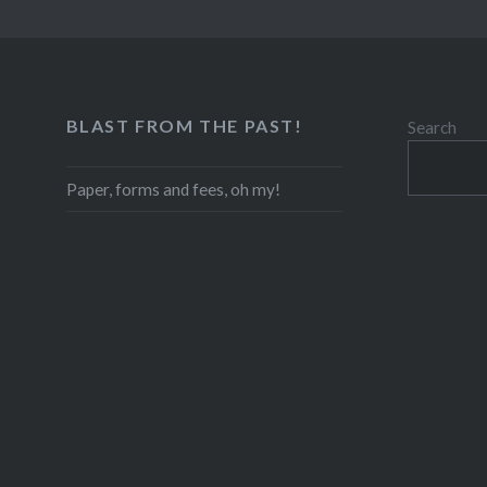
BLAST FROM THE PAST!
Search
Paper, forms and fees, oh my!