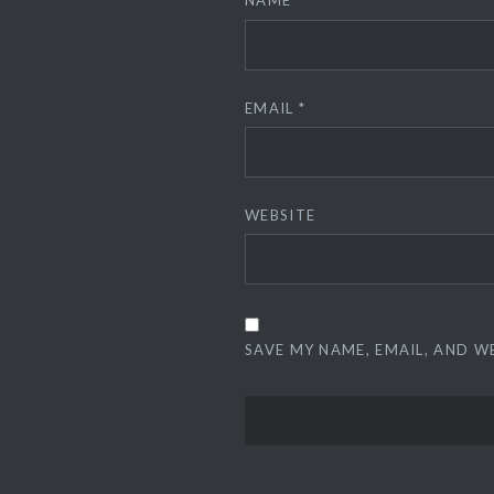
NAME
*
EMAIL
*
WEBSITE
SAVE MY NAME, EMAIL, AND W