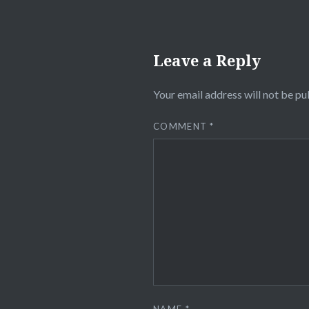
Leave a Reply
Your email address will not be pu
COMMENT
*