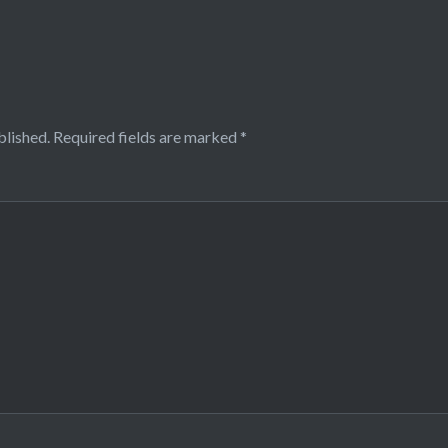
blished.
Required fields are marked
*