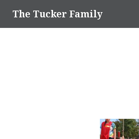
Skip
The Tucker Family
to
content