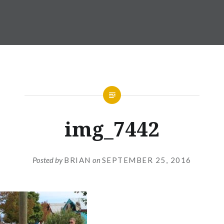
img_7442
Posted by
BRIAN
on
SEPTEMBER 25, 2016