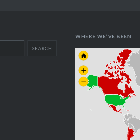
WHERE WE’VE BEEN
SEARCH