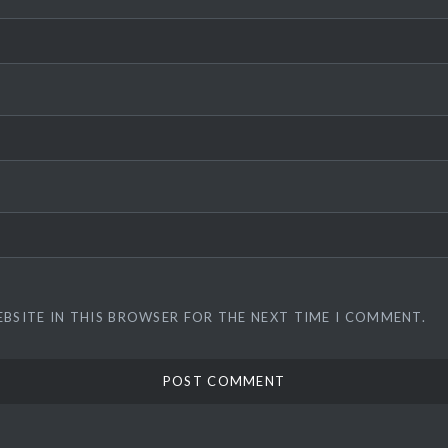
EBSITE IN THIS BROWSER FOR THE NEXT TIME I COMMENT.