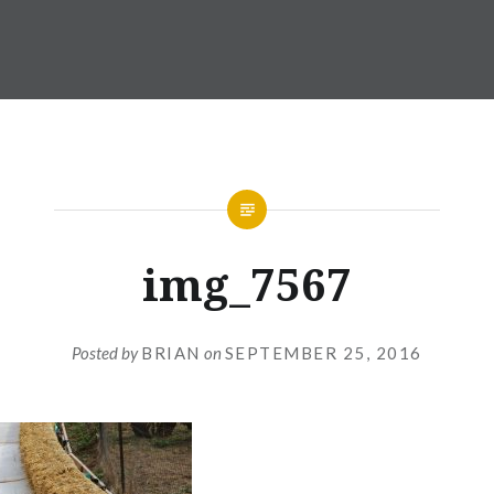
img_7567
Posted by
BRIAN
on
SEPTEMBER 25, 2016