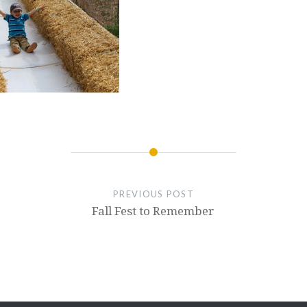
PREVIOUS POST
Fall Fest to Remember