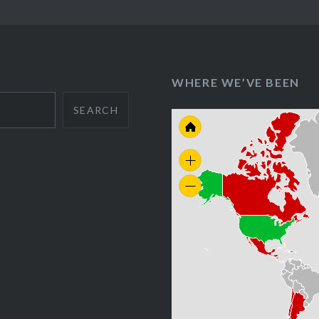
WHERE WE’VE BEEN
SEARCH