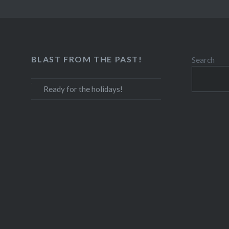
BLAST FROM THE PAST!
Search
Ready for the holidays!