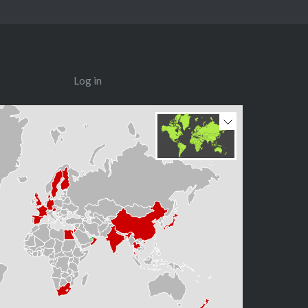
Log in