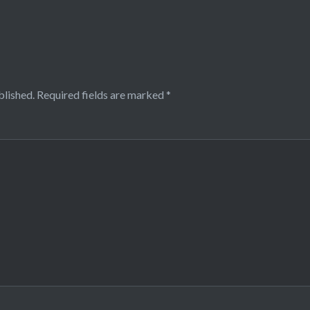
blished.
Required fields are marked
*