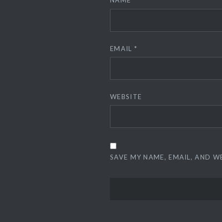
NAME
*
EMAIL
*
WEBSITE
SAVE MY NAME, EMAIL, AND W