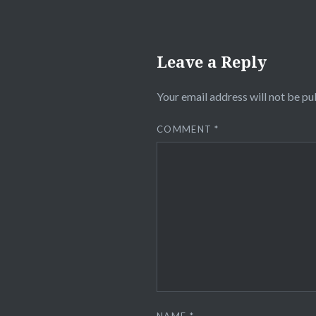
Leave a Reply
Your email address will not be pu
COMMENT
*