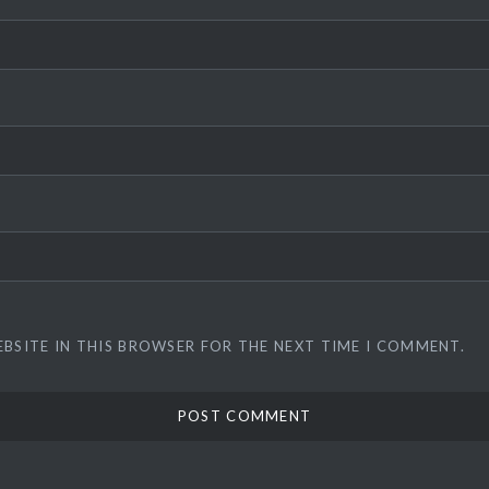
EBSITE IN THIS BROWSER FOR THE NEXT TIME I COMMENT.