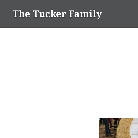
Skip
The Tucker Family
to
content