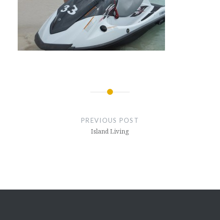
Post
navigation
PREVIOUS POST
Island Living