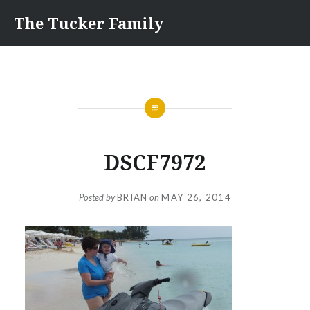
Skip
The Tucker Family
to
content
DSCF7972
Posted by
BRIAN
on
MAY 26, 2014