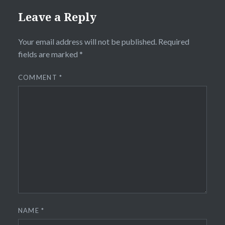
Leave a Reply
Your email address will not be published.
Required
fields are marked
*
COMMENT
*
NAME
*