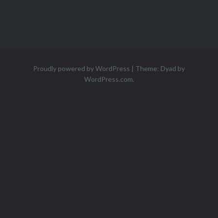
Proudly powered by WordPress
|
Theme: Dyad by
WordPress.com
.