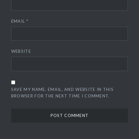
EMAIL
*
WEBSITE
SAVE MY NAME, EMAIL, AND WEBSITE IN THIS
BROWSER FOR THE NEXT TIME I COMMENT.