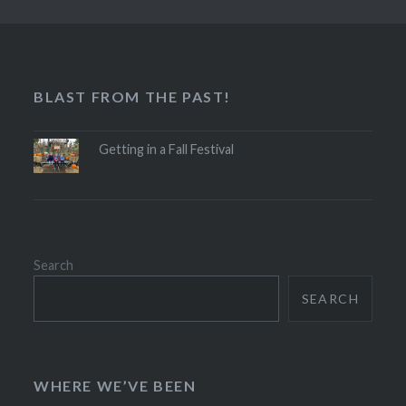
BLAST FROM THE PAST!
Getting in a Fall Festival
Search
SEARCH
WHERE WE’VE BEEN