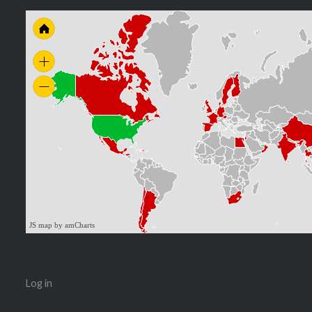
JS map by amCharts
Log in