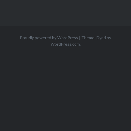
Proudly powered by WordPress
|
Theme: Dyad by
WordPress.com
.