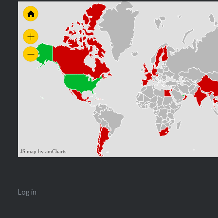
JS map by amCharts
Log in