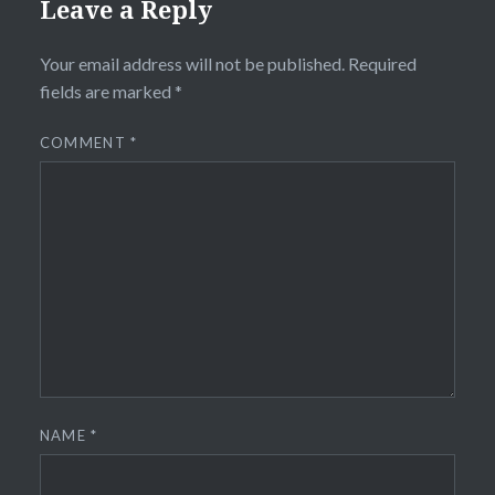
Leave a Reply
Your email address will not be published.
Required
fields are marked
*
COMMENT
*
NAME
*