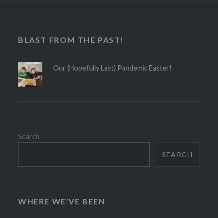
BLAST FROM THE PAST!
Our (Hopefully Last) Pandemic Easter!
Search
SEARCH
WHERE WE’VE BEEN