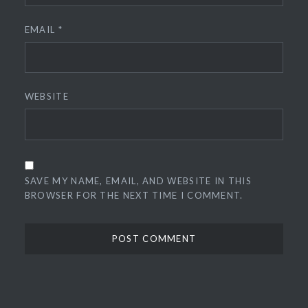
EMAIL
*
WEBSITE
SAVE MY NAME, EMAIL, AND WEBSITE IN THIS
BROWSER FOR THE NEXT TIME I COMMENT.