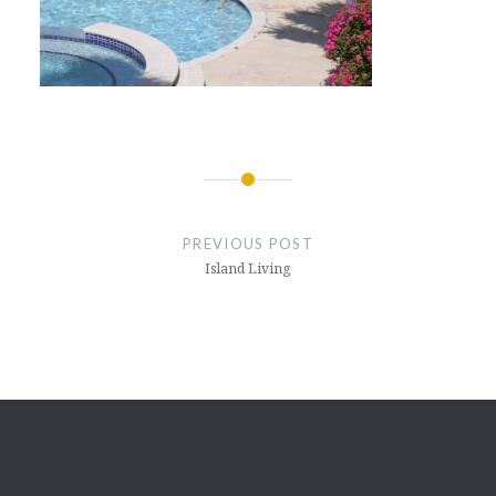
Post
navigation
PREVIOUS POST
Island Living