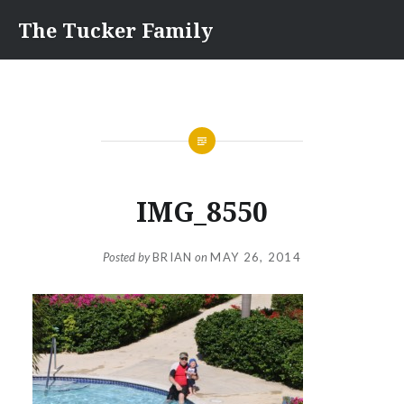
Skip
The Tucker Family
to
content
IMG_8550
Posted by
BRIAN
on
MAY 26, 2014