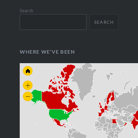
Search
SEARCH
WHERE WE’VE BEEN