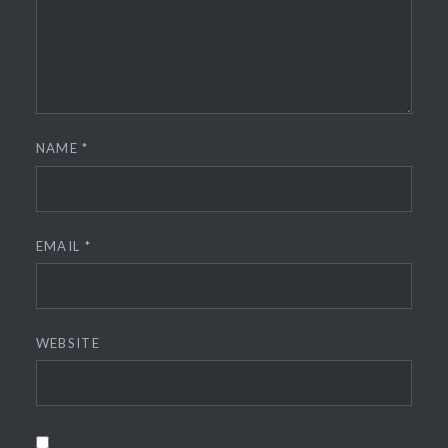
NAME
*
EMAIL
*
WEBSITE