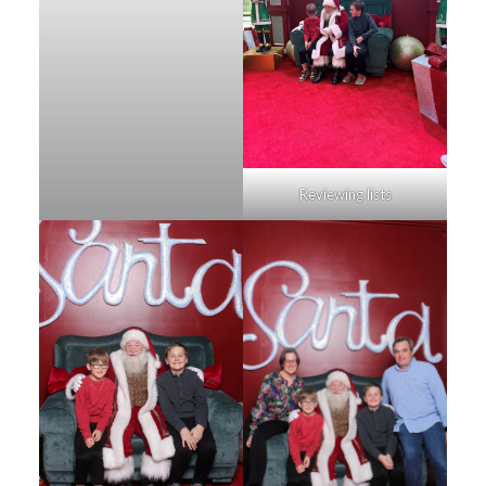
Reviewing lists