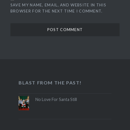
SAVE MY NAME, EMAIL, AND WEBSITE IN THIS
BROWSER FOR THE NEXT TIME I COMMENT.
BLAST FROM THE PAST!
No Love For Santa Still