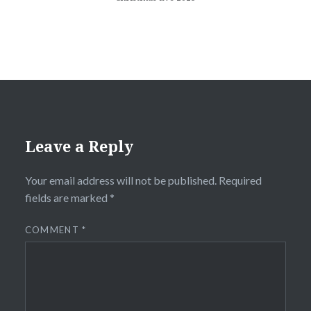
Leave a Reply
Your email address will not be published.
Required
fields are marked
*
COMMENT
*