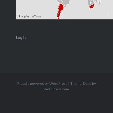
JS map by amCharts
Log in
Proudly powered by WordPress
|
Theme: Dyad by
WordPress.com
.