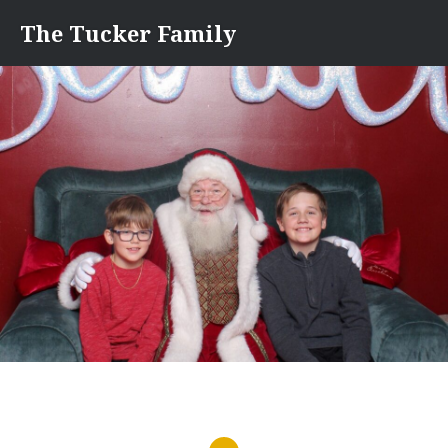
Skip
The Tucker Family
to
content