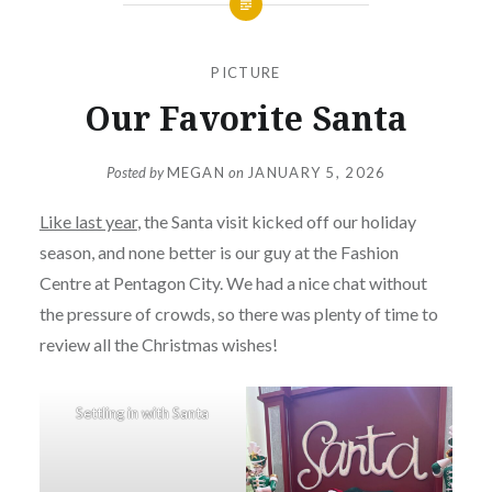
PICTURE
Our Favorite Santa
Posted by
MEGAN
on
JANUARY 5, 2026
Like last year
, the Santa visit kicked off our holiday
season, and none better is our guy at the Fashion
Centre at Pentagon City. We had a nice chat without
the pressure of crowds, so there was plenty of time to
review all the Christmas wishes!
Settling in with Santa