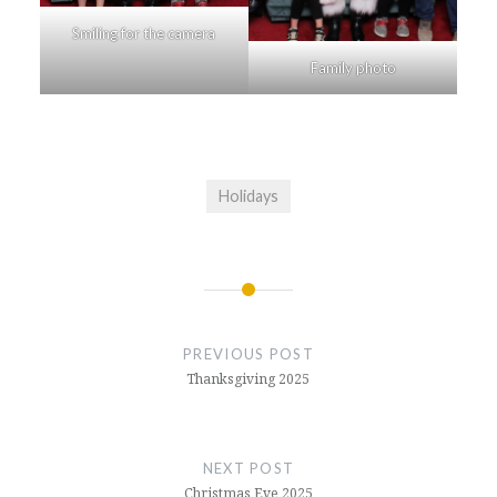
Smiling for the camera
Family photo
Holidays
Post
navigation
PREVIOUS POST
Thanksgiving 2025
NEXT POST
Christmas Eve 2025