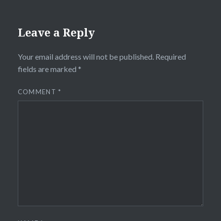
Leave a Reply
Your email address will not be published.
Required
fields are marked
*
COMMENT
*