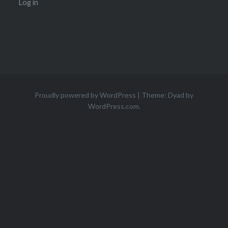
Log in
Proudly powered by WordPress
|
Theme: Dyad by
WordPress.com
.