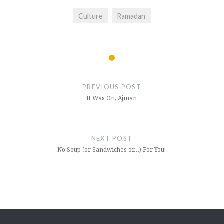
Culture
Ramadan
Post
navigation
PREVIOUS POST
It Was On, Ajman
NEXT POST
No Soup (or Sandwiches or…) For You!