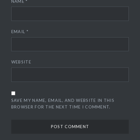
NAME
*
EMAIL
*
WEBSITE
SAVE MY NAME, EMAIL, AND WEBSITE IN THIS
BROWSER FOR THE NEXT TIME I COMMENT.