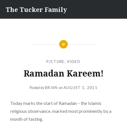
Skip
The Tucker Family
to
content
PICTURE
,
VIDEO
Ramadan Kareem!
Posted by
BRIAN
on
AUGUST 1, 2011
Today marks the start of Ramadan – the Islamic
religious observance, marked most prominently by a
month of fasting.