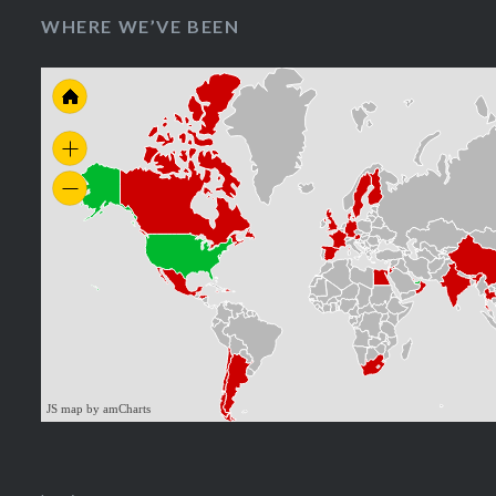
WHERE WE’VE BEEN
JS map by amCharts