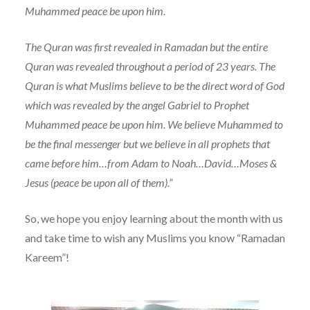
Muhammed peace be upon him.
The Quran was first revealed in Ramadan but the entire
Quran was revealed throughout a period of 23 years. The
Quran is what Muslims believe to be the direct word of God
which was revealed by the angel Gabriel to Prophet
Muhammed peace be upon him. We believe Muhammed to
be the final messenger but we believe in all prophets that
came before him…from Adam to Noah…David…Moses &
Jesus (peace be upon all of them).”
So, we hope you enjoy learning about the month with us
and take time to wish any Muslims you know “Ramadan
Kareem”!