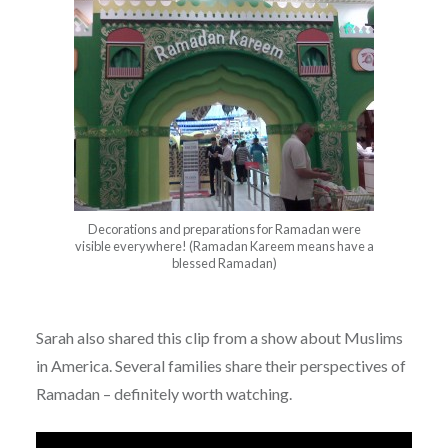
Decorations and preparations for Ramadan were
visible everywhere! (Ramadan Kareem means have a
blessed Ramadan)
Sarah also shared this clip from a show about Muslims
in America. Several families share their perspectives of
Ramadan – definitely worth watching.