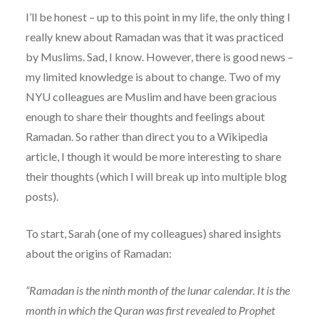
I’ll be honest – up to this point in my life, the only thing I
really knew about Ramadan was that it was practiced
by Muslims. Sad, I know. However, there is good news –
my limited knowledge is about to change. Two of my
NYU colleagues are Muslim and have been gracious
enough to share their thoughts and feelings about
Ramadan. So rather than direct you to a Wikipedia
article, I though it would be more interesting to share
their thoughts (which I will break up into multiple blog
posts).
To start, Sarah (one of my colleagues) shared insights
about the origins of Ramadan:
“Ramadan is the ninth month of the lunar calendar. It is the
month in which the Quran was first revealed to Prophet