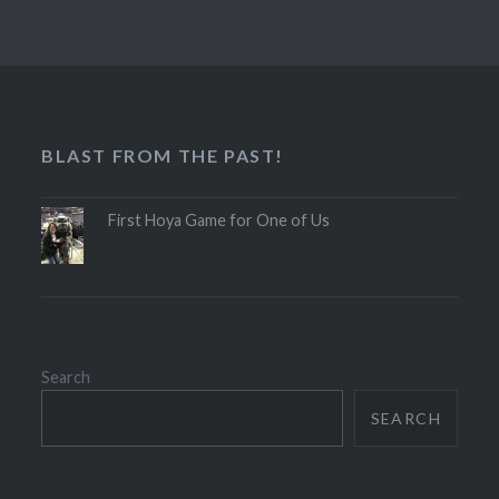
BLAST FROM THE PAST!
First Hoya Game for One of Us
Search
SEARCH