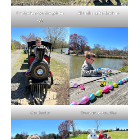
On the hunt for the golden
All smiles after the hunt
egg
Conductor
Uncovering goodies