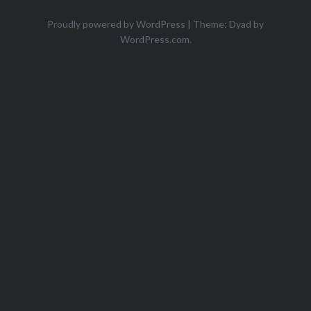
Proudly powered by WordPress
|
Theme: Dyad by
WordPress.com
.