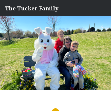
Skip
The Tucker Family
to
content