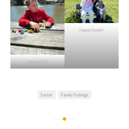
Happy Easter!
Lots of junk
Easter
Family Outings
Post