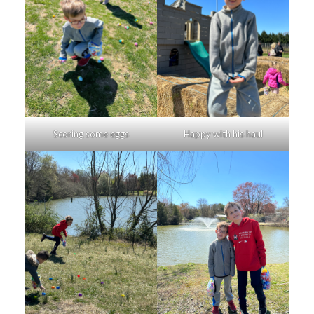
Scoring some eggs
Happy with his haul