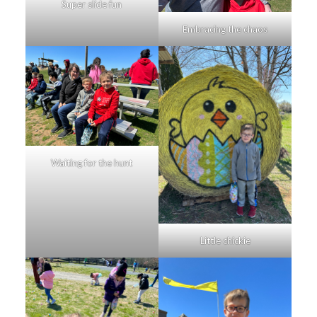
Super slide fun
Embracing the chaos
Waiting for the hunt
Little chickie