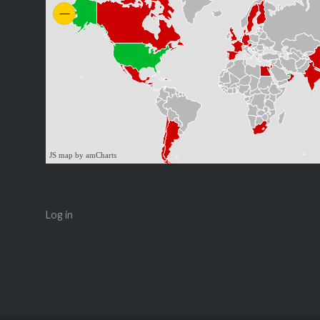
JS map by amCharts
Log in