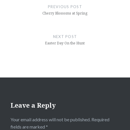
navigation
PREVIOUS POST
Cherry Blossoms at Spring
NEXT POST
Easter Day On the Hunt
Leave a Reply
Your email address will not be published.
Required
fields are marked
*