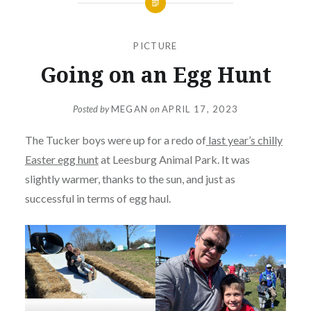
PICTURE
Going on an Egg Hunt
Posted by
MEGAN
on
APRIL 17, 2023
The Tucker boys were up for a redo of
last year’s chilly
Easter egg hunt
at Leesburg Animal Park. It was
slightly warmer, thanks to the sun, and just as
successful in terms of egg haul.