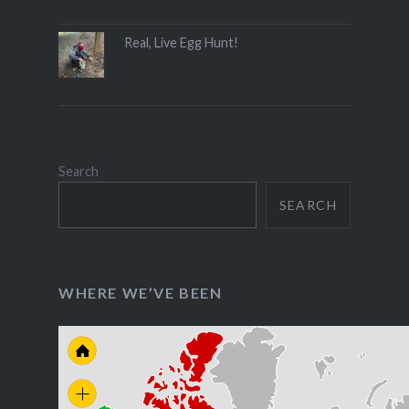
Real, Live Egg Hunt!
Search
SEARCH
WHERE WE’VE BEEN