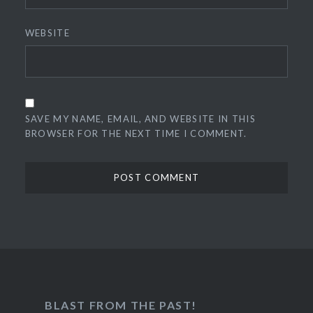
WEBSITE
SAVE MY NAME, EMAIL, AND WEBSITE IN THIS
BROWSER FOR THE NEXT TIME I COMMENT.
BLAST FROM THE PAST!