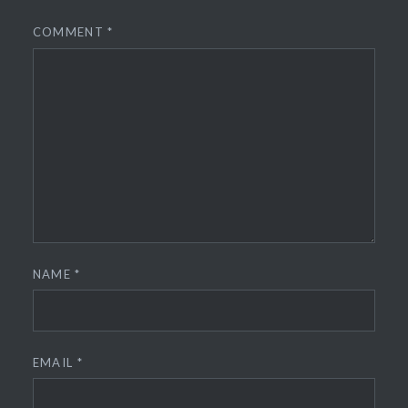
COMMENT
*
NAME
*
EMAIL
*