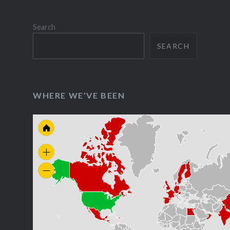
Search
SEARCH
WHERE WE’VE BEEN