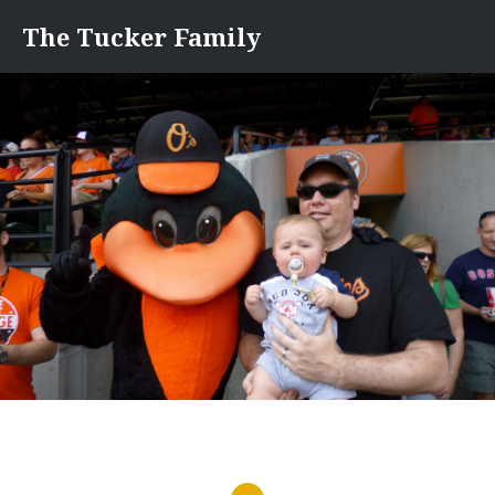
Skip
The Tucker Family
to
content