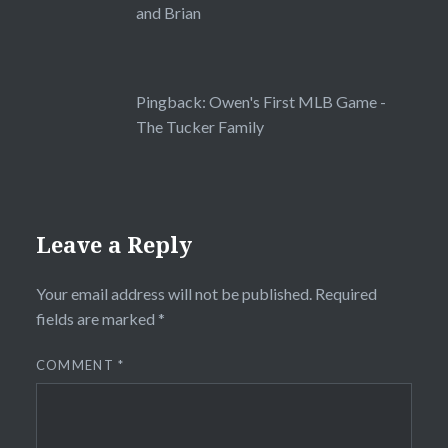
and Brian
Pingback:
Owen's First MLB Game -
The Tucker Family
Leave a Reply
Your email address will not be published.
Required
fields are marked
*
COMMENT
*