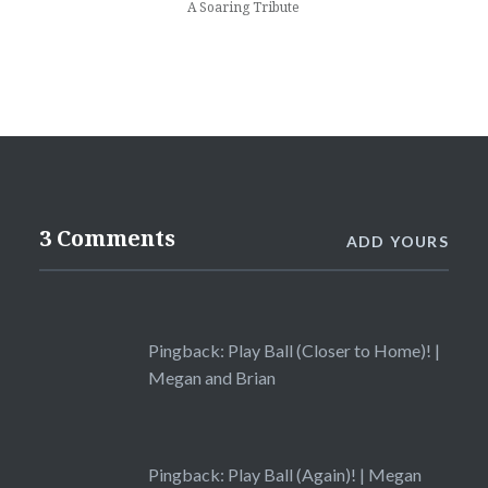
A Soaring Tribute
3 Comments
ADD YOURS
Pingback:
Play Ball (Closer to Home)! |
Megan and Brian
Pingback:
Play Ball (Again)! | Megan