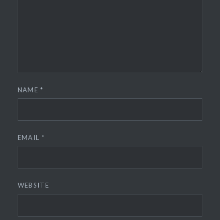
NAME
*
EMAIL
*
WEBSITE