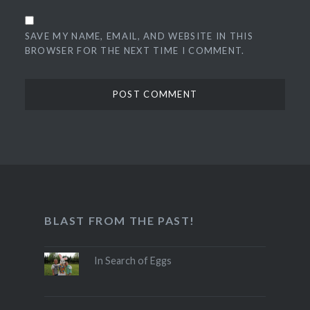
SAVE MY NAME, EMAIL, AND WEBSITE IN THIS
BROWSER FOR THE NEXT TIME I COMMENT.
BLAST FROM THE PAST!
In Search of Eggs