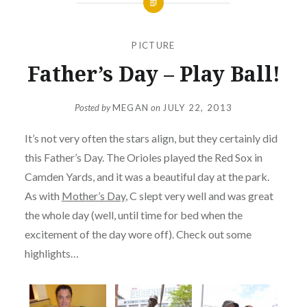
PICTURE
Father’s Day – Play Ball!
Posted by
MEGAN
on
JULY 22, 2013
It’s not very often the stars align, but they certainly did
this Father’s Day. The Orioles played the Red Sox in
Camden Yards, and it was a beautiful day at the park.
As with
Mother’s Day
, C slept very well and was great
the whole day (well, until time for bed when the
excitement of the day wore off). Check out some
highlights…