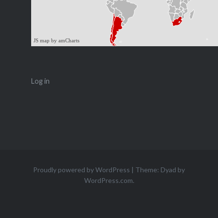
JS map by amCharts
Log in
Proudly powered by WordPress
|
Theme: Dyad by
WordPress.com
.