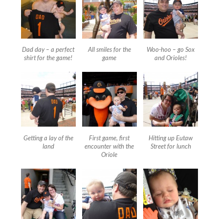
Dad day – a perfect
All smiles for the
Woo-hoo – go Sox
shirt for the game!
game
and Orioles!
Getting a lay of the
First game, first
Hitting up Eutaw
land
encounter with the
Street for lunch
Oriole