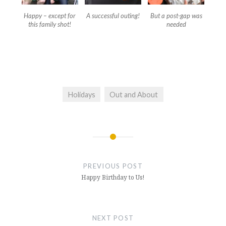
Happy – except for
A successful outing!
But a post-gap was
this family shot!
needed
Holidays
Out and About
Post
navigation
PREVIOUS POST
Happy Birthday to Us!
NEXT POST