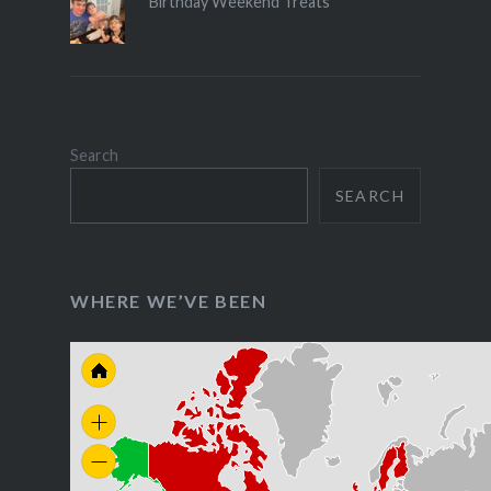
Birthday Weekend Treats
Search
SEARCH
WHERE WE’VE BEEN