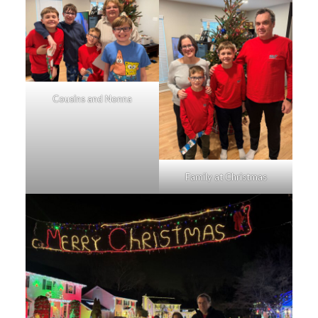
Cousins and Nonna
Family at Christmas