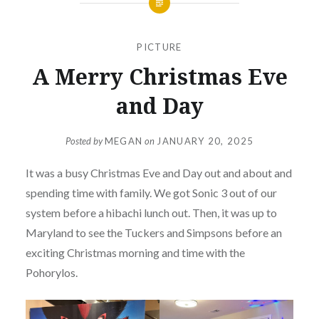
PICTURE
A Merry Christmas Eve
and Day
Posted by
MEGAN
on
JANUARY 20, 2025
It was a busy Christmas Eve and Day out and about and
spending time with family. We got Sonic 3 out of our
system before a hibachi lunch out. Then, it was up to
Maryland to see the Tuckers and Simpsons before an
exciting Christmas morning and time with the
Pohorylos.