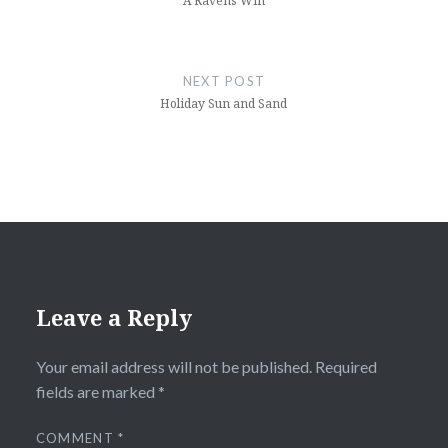
A Ravens Win
NEXT POST
Holiday Sun and Sand
Leave a Reply
Your email address will not be published.
Required
fields are marked
*
COMMENT
*