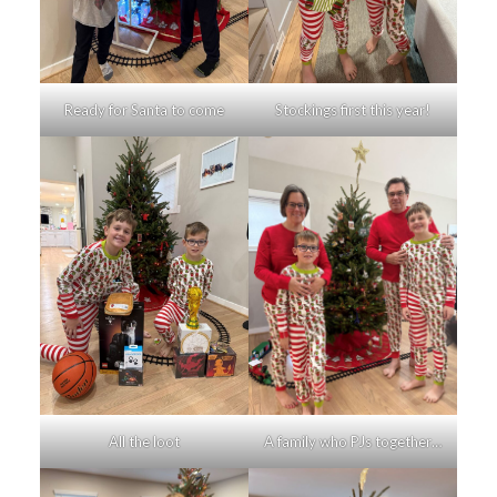
Ready for Santa to come
Stockings first this year!
All the loot
A family who PJs together…