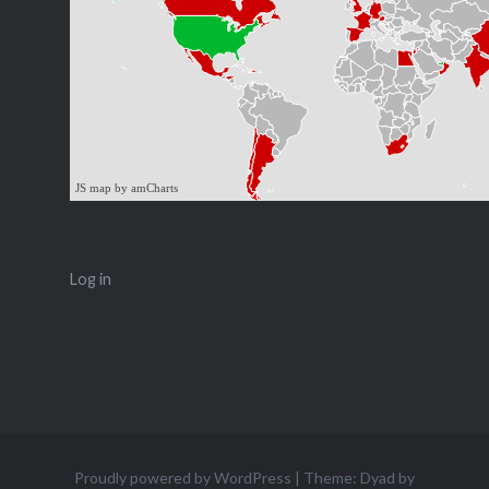
JS map by amCharts
Log in
Proudly powered by WordPress
|
Theme: Dyad by