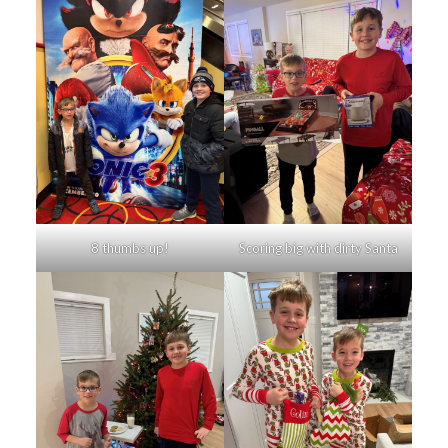
8 thumbs up!
Scoring big with dirty Santa