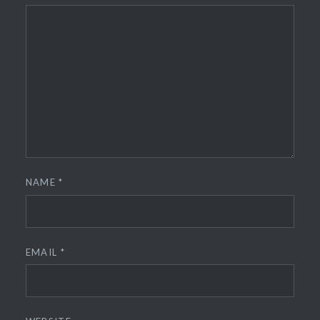
NAME
*
EMAIL
*