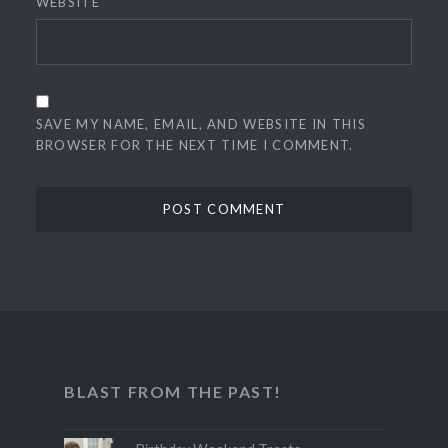
WEBSITE
SAVE MY NAME, EMAIL, AND WEBSITE IN THIS
BROWSER FOR THE NEXT TIME I COMMENT.
BLAST FROM THE PAST!