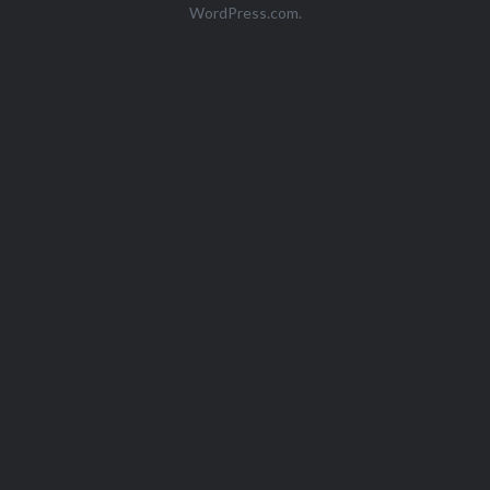
WordPress.com
.